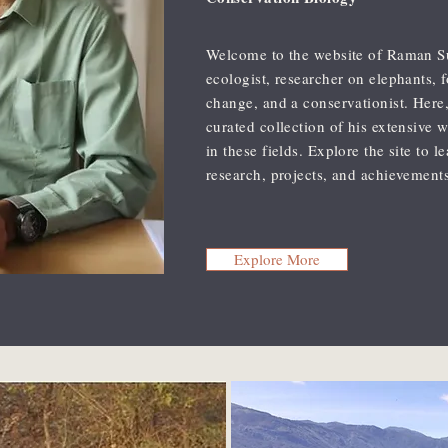
Welcome to the website of Raman S
ecologist, researcher on elephants, 
change, and a conservationist. Here,
curated collection of his extensive 
in these fields. Explore the site to 
research, projects, and achievements
Explore More