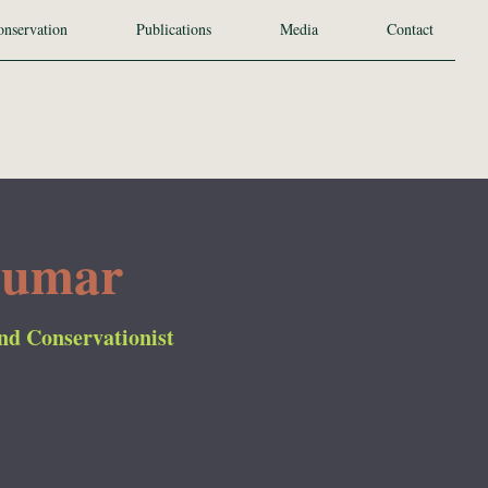
nservation
Publications
Media
Contact
kumar
and Conservationist