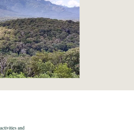
activities and