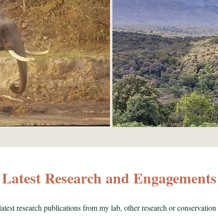
Latest Research and Engagements
atest research publications from my lab, other research or conservation 