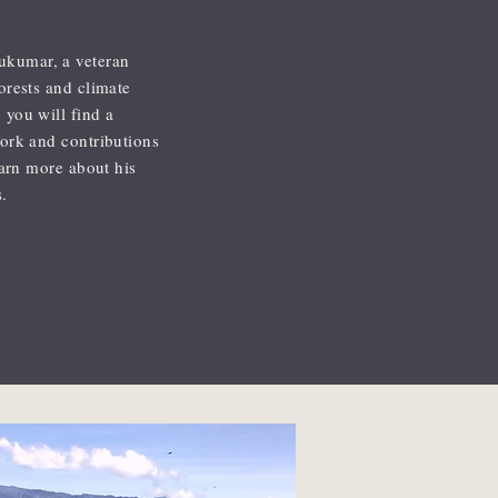
ukumar, a veteran
forests and climate
 you will find a
work and contributions
learn more about his
.