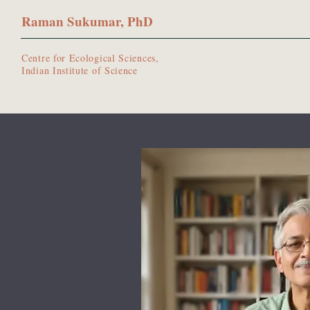
Raman Sukumar, PhD
Centre for Ecological Sciences,
Indian Institute of Science