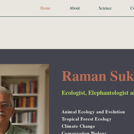
Home
About
Science
Co
Raman Su
Ecologist, Elephantologist 
Animal Ecology and Evolution
Tropical Forest Ecology
Climate Change
Conservation Biology