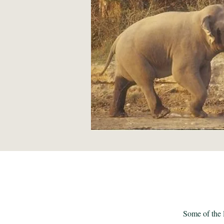
Some of the l