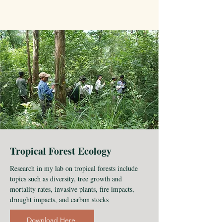
Tropical Forest Ecology
Research in my lab on tropical forests include
topics such as diversity, tree growth and
mortality rates, invasive plants, fire impacts,
drought impacts, and carbon stocks
Download Here