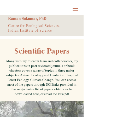
Raman Sukumar, PhD
Centre for Ecological Sciences,
Indian Institute of Science
Scientific Papers
Along with my research team and collaborators, my
publications in peer-reviewed journals or book
chapters cover a range of topics in three major
subjects - Animal Ecology and Evolution, Tropical
Forest Ecology, Climate Change. You can access
most of the papers through DOI links provided in
the subject-wise list of papers which can be
downloaded here, or email me for a pdf