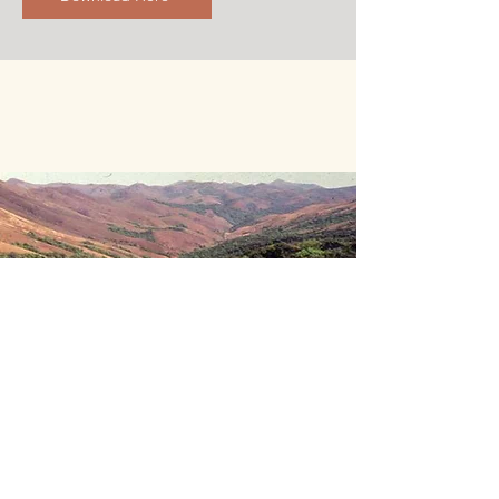
Climate Change
Research on climate change includes