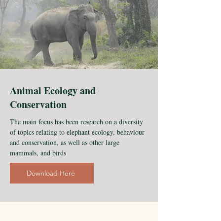
Animal Ecology and
Conservation
The main focus has been research on a diversity
of topics relating to elephant ecology, behaviour
and conservation, as well as other large
mammals, and birds
Download Here