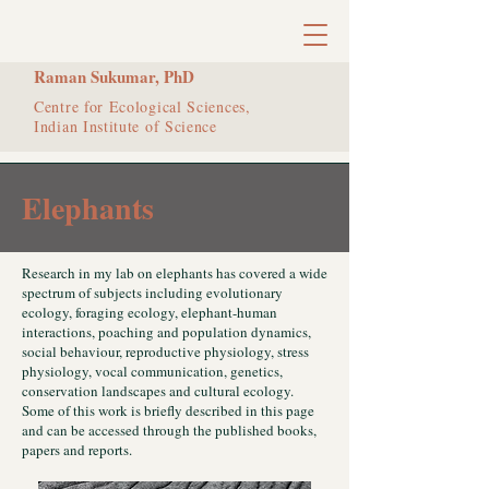
Raman Sukumar, PhD
Centre for Ecological Sciences,
Indian Institute of Science
Elephants
Research in my lab on elephants has covered a wide
spectrum of subjects including evolutionary
ecology, foraging ecology, elephant-human
interactions, poaching and population dynamics,
social behaviour, reproductive physiology, stress
physiology, vocal communication, genetics,
conservation landscapes and cultural ecology.
Some of this work is briefly described in this page
and can be accessed through the published books,
papers and reports.