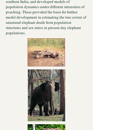
southern India, and developed models of
population dynamics under different intensities of
poaching. These provided the basis for further
model development in estimating the true extent of
unnatural elephant death from population
structures and sex ratios in present-day elephant
populations.