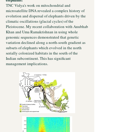
TNC Vidya's work on mitochondrial and
microsatellite DNA revealed a complex history of
evolution and dispersal of elephants driven by the
climatic oscillations (glacial cycles) of the
Pleistocene. My recent collaboration with Anubhab
Khan and Uma Ramakrishnan in using whole
genomic sequences demonstrated that genetic
variation declined along a north-south gradient as
subsets of elephants which evolved in the north
serially colonized habitats in the south of the
Indian subcontinent. This has significant
management implications.