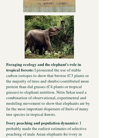
Foraging ecology and the elephant's role in
tropical forests:
I pioneered the use of stable
carbon isotopes to show that browse (C3 plants or
the majority of trees and shrubs) contributed more
protein than did grasses (C4 plants or tropical
grasses) to elephant nutrition. Nitin Sekar used a
combination of observational, experimental and
modeling movement to show that elephants are by
far the most important dispersers of fruits of many
tree species in tropical forests.
Ivory poaching and population dynamics:
I
probably made the earliest estimates of selective
poaching of male Asian elephants for ivory in