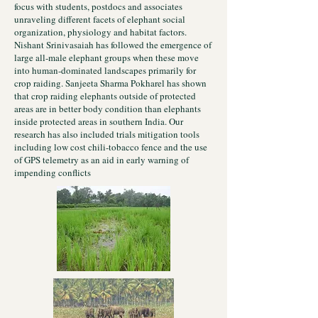
focus with students, postdocs and associates
unraveling different facets of elephant social
organization, physiology and habitat factors.
Nishant Srinivasaiah has followed the emergence of
large all-male elephant groups when these move
into human-dominated landscapes primarily for
crop raiding. Sanjeeta Sharma Pokharel has shown
that crop raiding elephants outside of protected
areas are in better body condition than elephants
inside protected areas in southern India. Our
research has also included trials mitigation tools
including low cost chili-tobacco fence and the use
of GPS telemetry as an aid in early warning of
impending conflicts