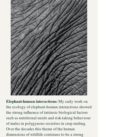
Elephant-human interactions:
My early work on
the ecology of elephant-human interactions showed
the strong influence of intrinsic biological factors
such as nutritional needs and risk-taking behaviour
of males in polygynous societies in crop raiding.
Over the decades this theme of the human
dimensions of wildlife continues to be a strong