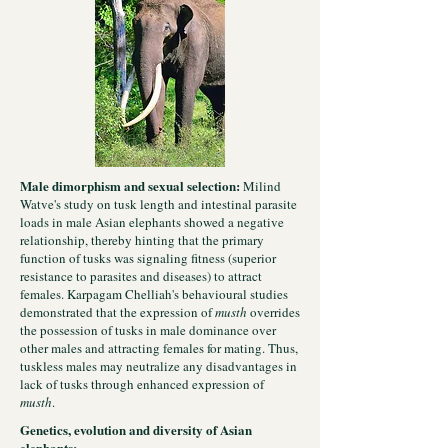
Male dimorphism and sexual selection:
Milind
Watve's study on tusk length and intestinal parasite
loads in male Asian elephants showed a negative
relationship, thereby hinting that the primary
function of tusks was signaling fitness (superior
resistance to parasites and diseases) to attract
females. Karpagam Chelliah's behavioural studies
demonstrated that the expression of
musth
overrides
the possession of tusks in male dominance over
other males and attracting females for mating. Thus,
tuskless males may neutralize any disadvantages in
lack of tusks through enhanced expression of
musth
.
Genetics, evolution and diversity of Asian
elephants: