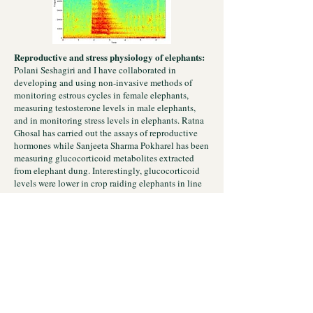
Reproductive and stress physiology of elephants:
Polani Seshagiri and I have collaborated in
developing and using non-invasive methods of
monitoring estrous cycles in female elephants,
measuring testosterone levels in male elephants,
and in monitoring stress levels in elephants. Ratna
Ghosal has carried out the assays of reproductive
hormones while Sanjeeta Sharma Pokharel has been
measuring glucocorticoid metabolites extracted
from elephant dung. Interestingly, glucocorticoid
levels were lower in crop raiding elephants in line
with their better body condition in a southern
Indian population.